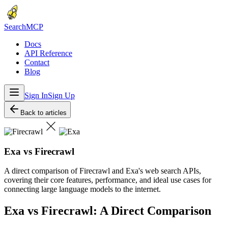
Search
MCP
Docs
API Reference
Contact
Blog
Sign In
Sign Up
Back to articles
Exa vs Firecrawl
A direct comparison of Firecrawl and Exa's web search APIs,
covering their core features, performance, and ideal use cases for
connecting large language models to the internet.
Exa vs Firecrawl: A Direct Comparison