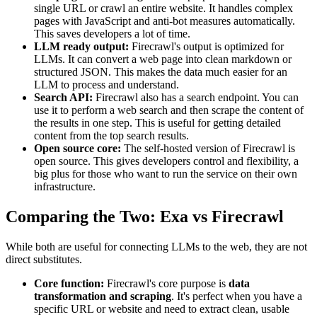
single URL or crawl an entire website. It handles complex
pages with JavaScript and anti-bot measures automatically.
This saves developers a lot of time.
LLM ready output:
Firecrawl's output is optimized for
LLMs. It can convert a web page into clean markdown or
structured JSON. This makes the data much easier for an
LLM to process and understand.
Search API:
Firecrawl also has a search endpoint. You can
use it to perform a web search and then scrape the content of
the results in one step. This is useful for getting detailed
content from the top search results.
Open source core:
The self-hosted version of Firecrawl is
open source. This gives developers control and flexibility, a
big plus for those who want to run the service on their own
infrastructure.
Comparing the Two: Exa vs Firecrawl
While both are useful for connecting LLMs to the web, they are not
direct substitutes.
Core function:
Firecrawl's core purpose is
data
transformation and scraping
. It's perfect when you have a
specific URL or website and need to extract clean, usable