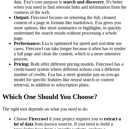
data. Exa's core purpose is
search and discovery
. It's better
when you need to find relevant links and information from the
vastness of the web.
Output:
Firecrawl focuses on returning the full, cleaned
content of a page in formats like markdown. Exa gives you
more options, like short summaries or highlights, to quickly
understand the search results without processing a whole
page.
Performance:
Exa is optimized for speed and real-time use
cases. Firecrawl can take longer because it often has to render
a full page and clean the content, which is a more intensive
process.
Pricing:
Both offer different pricing models. Firecrawl has a
credit-based system where different actions cost a different
number of credits. Exa has a more granular pay-as-you-go
model for specific features like neural search or content
retrieval, in addition to subscription plans.
Which One Should You Choose?
The right tool depends on what you need to do.
Choose
Firecrawl
if your project requires you to
extract a
lot of data
from known sources. If you need to build a