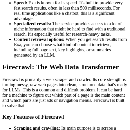
Speed:
Exa is known for its speed. It's built to provide very
fast search results, often in less than 500 milliseconds. For
real-time applications like a chatbot, this is a significant
advantage.
Specialized results:
The service provides access to a lot of
niche information that might be hard to find with a traditional
search. It's especially useful for research-heavy tasks.
Content retrieval options:
When you get search results from
Exa, you can choose what kind of content to retrieve,
including full page text, key highlights, or summaries
generated by an LLM.
Firecrawl: The Web Data Transformer
Firecrawl is primarily a web scraper and crawler. Its core strength is
turning messy, raw web pages into clean, structured data that's ready
for LLMs. This is a common and difficult problem. It can be hard
for a machine to figure out which part of a page is the main content
and which parts are just ads or navigation menus. Firecrawl is built
to solve that.
Key Features of Firecrawl
Scraping and crawling:
Its main purpose is to scrape a