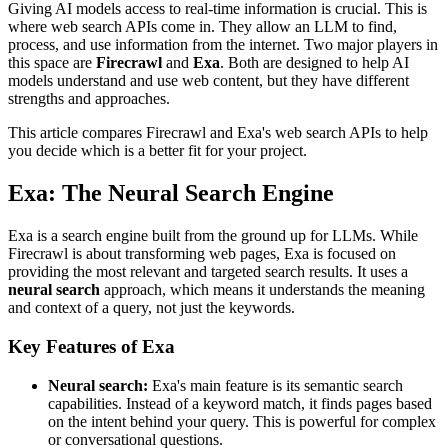
Giving AI models access to real-time information is crucial. This is
where web search APIs come in. They allow an LLM to find,
process, and use information from the internet. Two major players in
this space are
Firecrawl
and
Exa
. Both are designed to help AI
models understand and use web content, but they have different
strengths and approaches.
This article compares Firecrawl and Exa's web search APIs to help
you decide which is a better fit for your project.
Exa: The Neural Search Engine
Exa is a search engine built from the ground up for LLMs. While
Firecrawl is about transforming web pages, Exa is focused on
providing the most relevant and targeted search results. It uses a
neural search
approach, which means it understands the meaning
and context of a query, not just the keywords.
Key Features of Exa
Neural search:
Exa's main feature is its semantic search
capabilities. Instead of a keyword match, it finds pages based
on the intent behind your query. This is powerful for complex
or conversational questions.